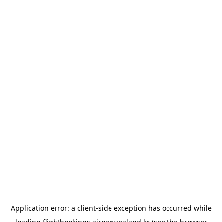
Application error: a
client
-side exception has occurred while
loading
flightbookings.airnewzealand.kr
(see the
browser