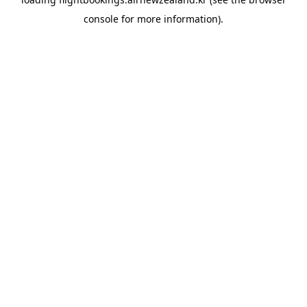
console
for more information).