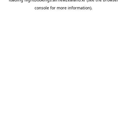
console
for more information).