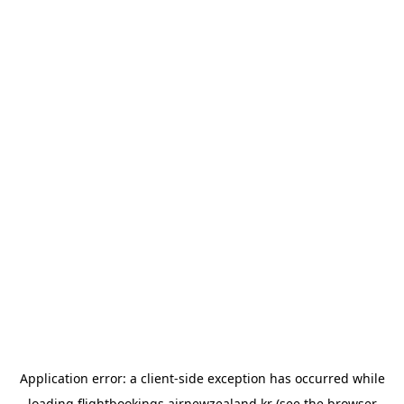
Application error: a
client
-side exception has occurred while
loading
flightbookings.airnewzealand.kr
(see the
browser